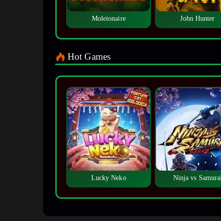
Moleionaire
John Hunter
Hot Games
Lucky Neko
Ninja vs Samura