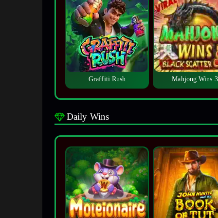
Graffiti Rush
Mahjong Wins 3
Daily Wins