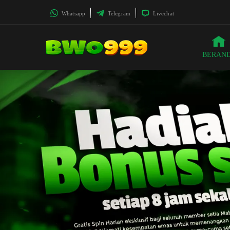
Whatsapp
Telegram
Livechat
BERAN