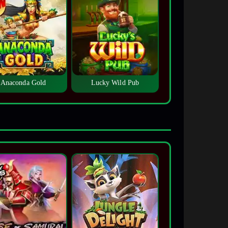
Anaconda Gold
Lucky Wild Pub