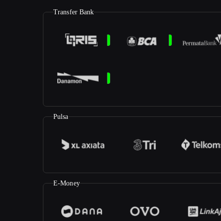
Transfer Bank
Pulsa
E-Money