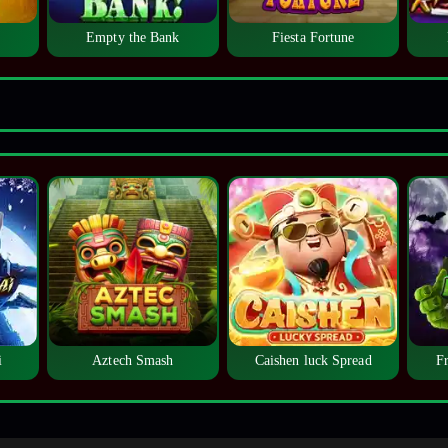
Empty the Bank
Fiesta Fortune
i
Aztech Smash
Caishen luck Spread
F