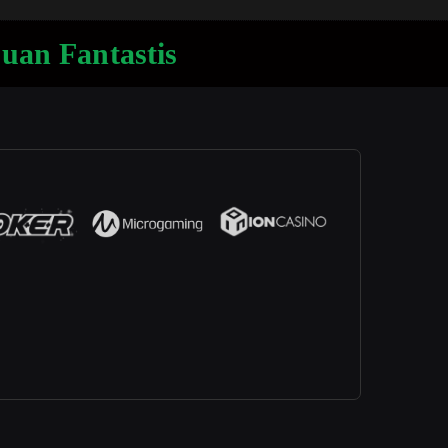
an Fantastis