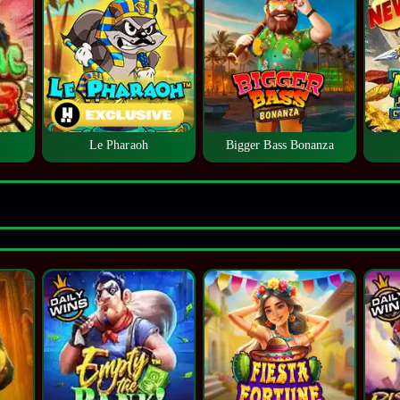
Le Pharaoh
Bigger Bass Bonanza