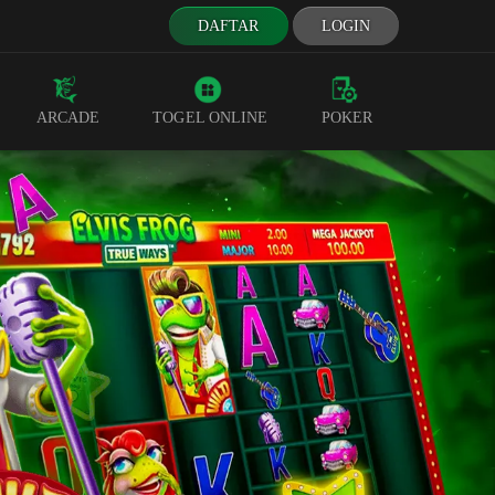
DAFTAR
LOGIN
ARCADE
TOGEL ONLINE
POKER