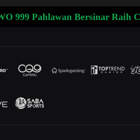
O 999 Pahlawan Bersinar Raih Cu