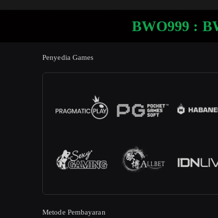
BWO999 : BW
Penyedia Games
Metode Pembayaran