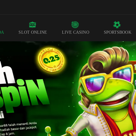
DA
SLOT ONLINE
LIVE CASINO
SPORTSBOOK