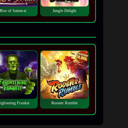
Rise of Samurai
Jungle Delight
rightening Frankie
Rooster Rumble