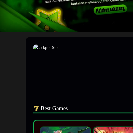
Best Games